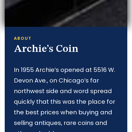
ABOUT
Archie’s Coin
In 1955 Archie’s opened at 5516 W.
Devon Ave., on Chicago’s far
northwest side and word spread
quickly that this was the place for
the best prices when buying and
selling antiques, rare coins and