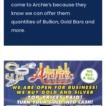
come to Archie’s because they
know we can offer them
quantities of Bullion, Gold Bars and
more.