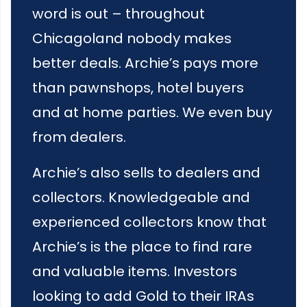
word is out – throughout
Chicagoland nobody makes
better deals. Archie’s pays more
than pawnshops, hotel buyers
and at home parties. We even buy
from dealers.
Archie’s also sells to dealers and
collectors. Knowledgeable and
experienced collectors know that
Archie’s is the place to find rare
and valuable items. Investors
looking to add Gold to their IRAs