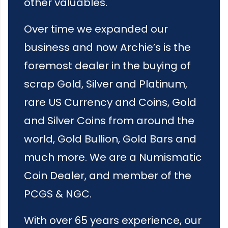
other valuables.
Over time we expanded our
business and now Archie’s is the
foremost dealer in the buying of
scrap Gold, Silver and Platinum,
rare US Currency and Coins, Gold
and Silver Coins from around the
world, Gold Bullion, Gold Bars and
much more. We are a Numismatic
Coin Dealer, and member of the
PCGS & NGC.
With over 65 years experience, our