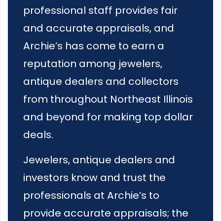
professional staff provides fair
and accurate appraisals, and
Archie’s has come to earn a
reputation among jewelers,
antique dealers and collectors
from throughout Northeast Illinois
and beyond for making top dollar
deals.
Jewelers, antique dealers and
investors know and trust the
professionals at Archie’s to
provide accurate appraisals; the